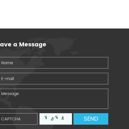
eave a Message