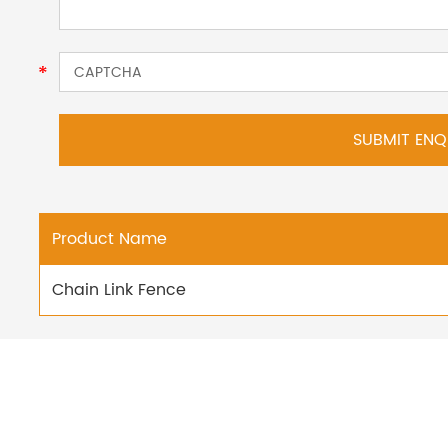
Product Name
Chain Link Fence