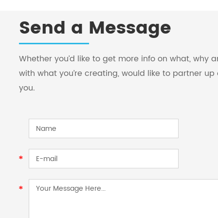
Send a Message
Whether you’d like to get more info on what, why
with what you’re creating, would like to partner up 
you.