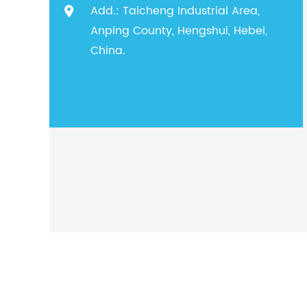
Add.: Taicheng Industrial Area,
Anping County, Hengshui, Hebei,
China.