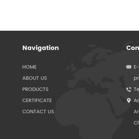
Navigation
Con
HOME
E
ABOUT US
p
PRODUCTS
Te
CERTIFICATE
Ad
CONTACT US
An
Ch