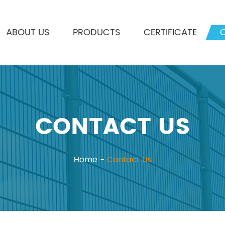
ABOUT US
PRODUCTS
CERTIFICATE
CONTACT US
Home
-
Contact Us