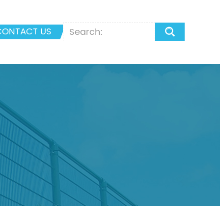
CONTACT US