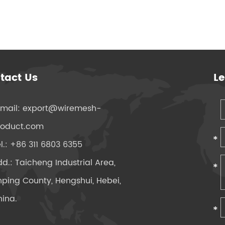
tact Us
L
-mail:
export@wiremesh-
roduct.com
l.: +86 311 6803 6355
d.: Taicheng Industrial Area,
ping County, Hengshui, Hebei,
ina.