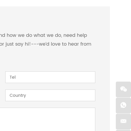
 and how we do what we do, need help
or just say hi!---we’d love to hear from