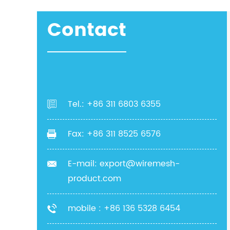
Contact
Tel.: +86 311 6803 6355
Fax: +86 311 8525 6576
E-mail:
export@wiremesh-
product.com
mobile : +86 136 5328 6454