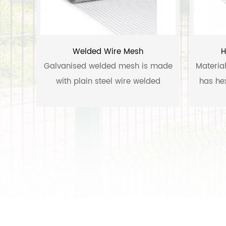
Welded Wire Mesh
H
Galvanised welded mesh is made
Materia
with plain steel wire welded
has he
together in square opening, then
going through the hot dipped zinc
coating process.