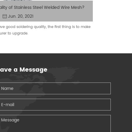
lity of Stainless Steel Welded Wire Mesh?
Jun. 20, 2021
e good soldering quality, the first thing is to make
You may not
urer to upgrade.
you put up
eave a Message