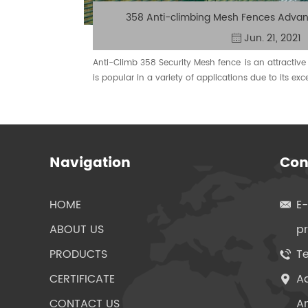
358 Anti-climbing Mesh Fences Advan
Jun. 21, 2021
​Anti-Climb 358 Security Mesh fence is an attractive 
is popular in a variety of applications due to its exc
installation and anti-climbing features.
Navigation
Con
HOME
E
ABOUT US
p
PRODUCTS
Te
CERTIFICATE
Ad
CONTACT US
An