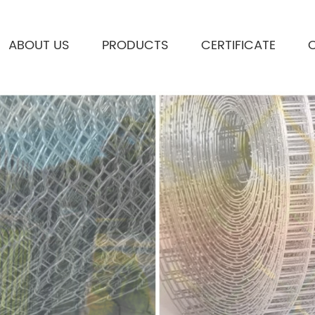
ABOUT US
PRODUCTS
CERTIFICATE