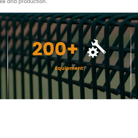
ale and production.
200+
Equipment