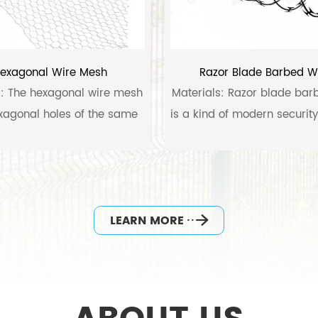
exagonal Wire Mesh
Razor Blade Barbed W
l: The hexagonal wire mesh
Materials: Razor blade bar
xagonal holes of the same
is a kind of modern securit
size.
materials fabricated with
sharp steel blade and 
tensilewire.
LEARN MORE