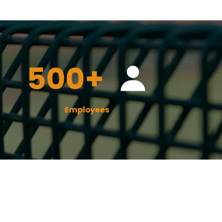
500+
Employees