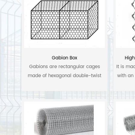
Gabion Box
High
Gabions are rectangular cages
It is ma
made of hexagonal double-twist
with an 
wire mesh filled with appropriately
sized rock or quarry stone.