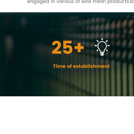
engaged in various of wire mesh products's
25+
Time of establishment