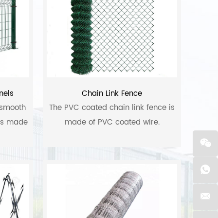
nels
Chain Link Fence
 smooth
The PVC coated chain link fence is
 is made
made of PVC coated wire.
 steel,
um alloy
 includes
, hot-
ectric