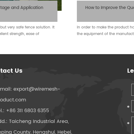
tage and Application
How to Improve the Qua
but very safe fence solution. It
In order to make the product hav
ellent strength, ease of
the equipment of the manufact
tact Us
L
-mail:
export@wiremesh-
roduct.com
l.: +86 311 6803 6355
d.: Taicheng Industrial Area,
ping County, Hengshui, Hebei,