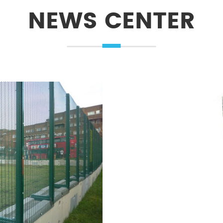
NEWS CENTER