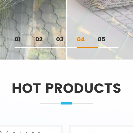
01
02
03
04
05
HOT PRODUCTS