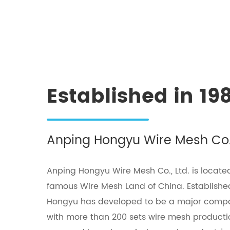
Established in 19
Anping Hongyu Wire Mesh Co.,
Anping Hongyu Wire Mesh Co., Ltd. is located
famous Wire Mesh Land of China. Established
Hongyu has developed to be a major com
with more than 200 sets wire mesh product