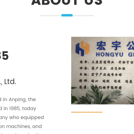
ABOUT US
85
 Ltd.
 in Anping, the
 in 1985, today
pany who equipped
ion machines, and