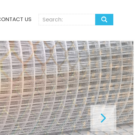
CONTACT US