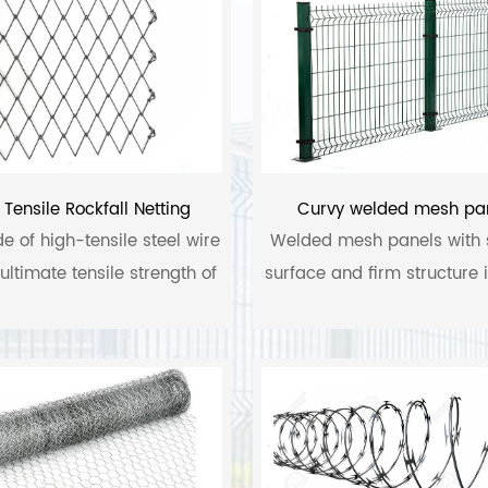
 Tensile Rockfall Netting
Curvy welded mesh pa
de of high-tensile steel wire
Welded mesh panels with
ultimate tensile strength of
surface and firm structure
1770 N/mm2.
of high quality low carbon
stainless steel and alumin
steel. Its surface treatment
PVC coated, PVC praying
dipped galvanized and el
galvanized.