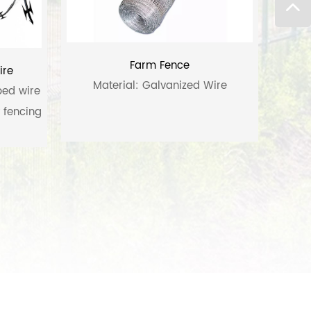
Farm Fence
ire
Material: Galvanized Wire
bed wire
y fencing
 razor-
high-